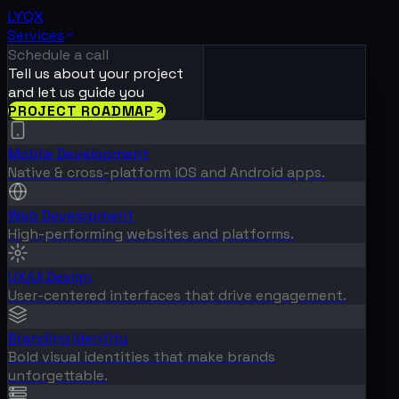
LYQX
Services
Schedule a call
Tell us about your project
and let us guide you
PROJECT ROADMAP
Mobile Development
Native & cross-platform iOS and Android apps.
Web Development
High-performing websites and platforms.
UX/UI Design
User-centered interfaces that drive engagement.
Branding Identity
Bold visual identities that make brands
unforgettable.