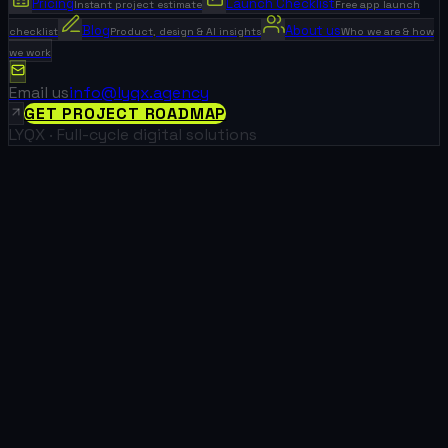
Pricing
Launch Checklist
Instant project estimate
Free app launch
Blog
About us
checklist
Product, design & AI insights
Who we are & how
we work
Email us
info@lyqx.agency
GET PROJECT ROADMAP
LYQX · Full-cycle digital solutions
What We Did