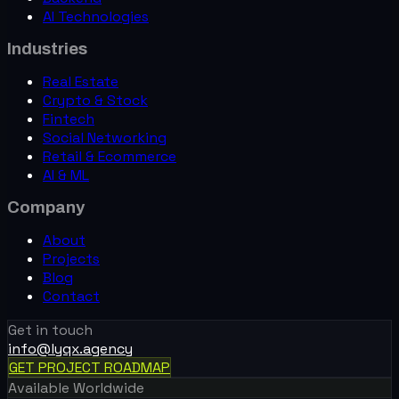
AI Technologies
Crypto & Stock
Industries
Crypto Wallet
4.9★ rating · 140+ crypto
Real Estate
Crypto & Stock
Fintech
Social Networking
Retail & Ecommerce
AI & ML
Company
About
Projects
Blog
Contact
Retail & E-Commerce
Get in touch
Alvi Beauty
info@lyqx.agency
50K+ downloads · 4 platforms
GET PROJECT ROADMAP
Sports & Lifestyle
Available Worldwide
Golfer