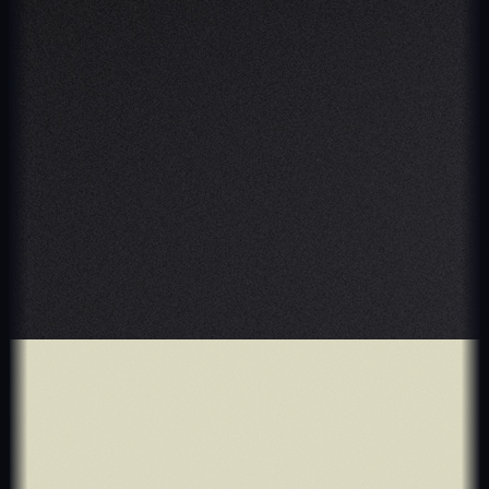
Crypto & Stock
T-Platform
$5M+ before acquisition
Retail & E-Commerce
GIDY
3x dealer revenue growth