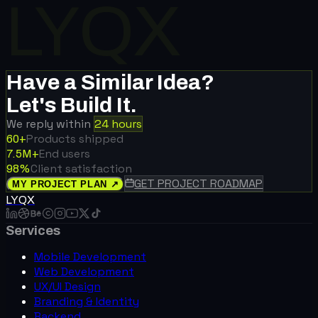
LYQX
Have a Similar Idea?
Let's Build It.
Social Networking
We reply within
24 hours
LoveNest
Products shipped
60+
20k+ users
End users
7.5M+
Client satisfaction
98%
GET PROJECT ROADMAP
MY PROJECT PLAN ↗
LYQX
Services
Retail & E-Commerce
Shop Society
Mobile Development
+27% conversion · 2.3× repeat
Web Development
buys
UX/UI Design
Branding & Identity
Backend