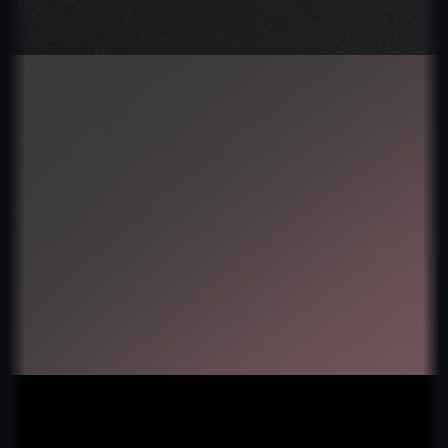
Fintech
Kurio
4.8★ · 10k+ users