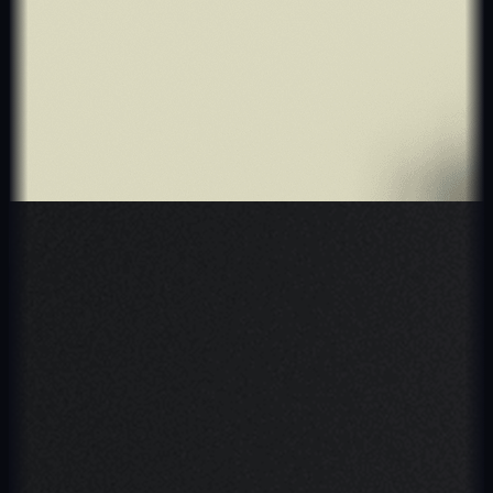
Retail & E-Commerce
EVEEVO
UK exclusive partner