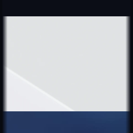
Explore
More Projects