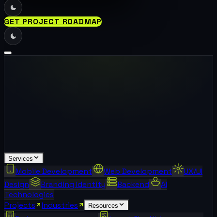
GET PROJECT ROADMAP
Services
Mobile Development
Web Development
UX/UI
Design
Branding Identity
Backend
AI
Technologies
Projects
Industries
Resources