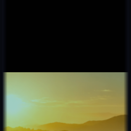
Real Estate
Fetch Agent
500+ brokers · 10k+ deals