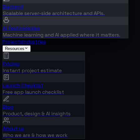
Backend
Scalable server-side architecture and APIs.
AI Technologies
Machine learning and AI applied where it matters.
Projects
Industries
Resources
Pricing
Instant project estimate
Launch Checklist
Free app launch checklist
Blog
Product, design & AI insights
About us
Who we are & how we work