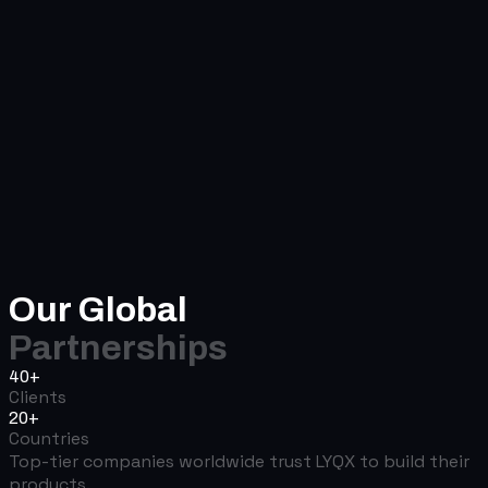
Our Global
Partnerships
40+
Clients
20+
Countries
Top-tier companies worldwide trust LYQX to build their
products.