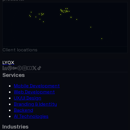
Client locations
LYQX
Services
Mobile Development
Web Development
UX/UI Design
Branding & Identity
Backend
AI Technologies
Industries