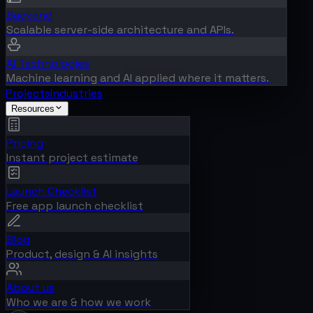
Backend
Scalable server-side architecture and APIs.
AI Technologies
Machine learning and AI applied where it matters.
Projects
Industries
Resources
Pricing
Instant project estimate
Launch Checklist
Free app launch checklist
Blog
Product, design & AI insights
About us
Who we are & how we work