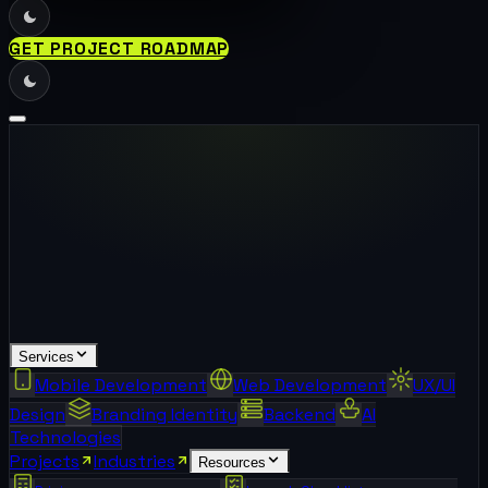
GET PROJECT ROADMAP
Services
Mobile Development
Web Development
UX/UI
Design
Branding Identity
Backend
AI
Technologies
Projects
Industries
Resources