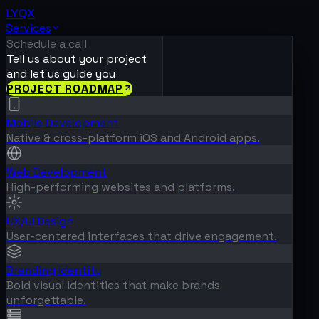
LYQX
Services
Schedule a call
Tell us about your project
and let us guide you
PROJECT ROADMAP
Mobile Development
Native & cross-platform iOS and Android apps.
Web Development
High-performing websites and platforms.
UX/UI Design
User-centered interfaces that drive engagement.
Branding Identity
Bold visual identities that make brands
unforgettable.