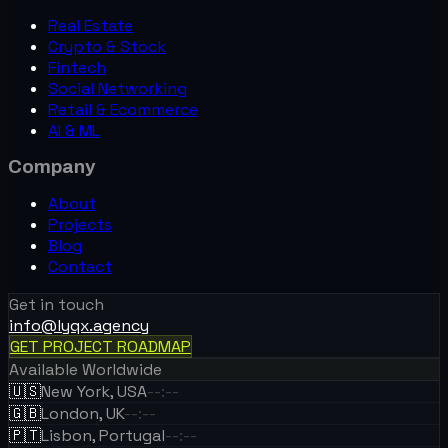
Real Estate
Crypto & Stock
Fintech
Social Networking
Retail & Ecommerce
AI & ML
Company
About
Projects
Blog
Contact
Get in touch
info@lyqx.agency
GET PROJECT ROADMAP
Available Worldwide
🇺🇸
New York, USA
--:--
🇬🇧
London, UK
--:--
🇵🇹
Lisbon, Portugal
--:--