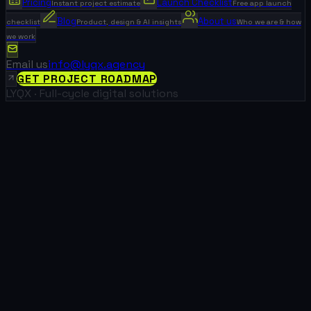
Pricing
Launch Checklist
Instant project estimate
Free app launch
Blog
About us
checklist
Product, design & AI insights
Who we are & how
we work
Email us
info@lyqx.agency
GET PROJECT ROADMAP
LYQX · Full-cycle digital solutions
0
+