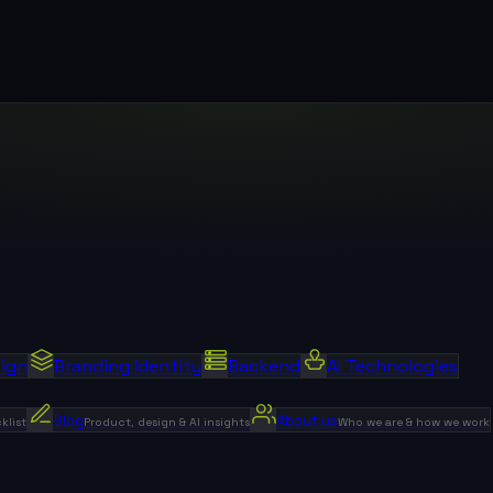
sign
Branding Identity
Backend
AI Technologies
Blog
About us
klist
Product, design & AI insights
Who we are & how we work