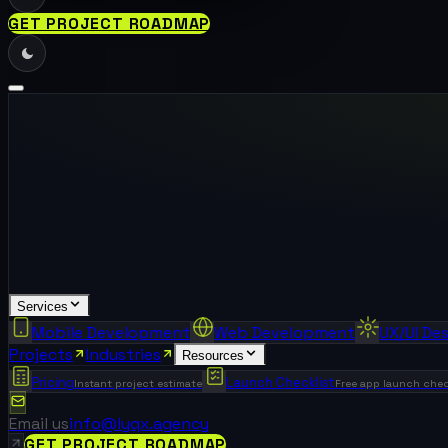
GET PROJECT ROADMAP
Services
Mobile Development
Web Development
UX/UI De
Projects
Industries
Resources
Pricing
Launch Checklist
Instant project estimate
Free app launch chec
Email us
info@lyqx.agency
GET PROJECT ROADMAP