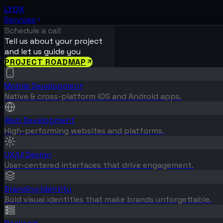
LYQX
Services
Schedule a call
Tell us about your project
and let us guide you
PROJECT ROADMAP
Mobile Development
Native & cross-platform iOS and Android apps.
Web Development
High-performing websites and platforms.
UX/UI Design
User-centered interfaces that drive engagement.
Branding Identity
Bold visual identities that make brands unforgettable.