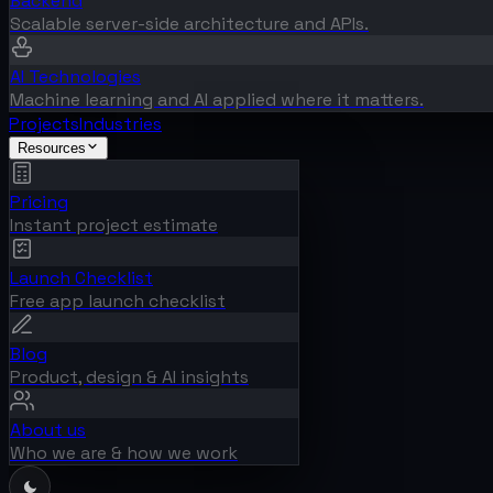
Backend
Scalable server-side architecture and APIs.
AI Technologies
Machine learning and AI applied where it matters.
Projects
Industries
Resources
Pricing
Instant project estimate
Launch Checklist
Free app launch checklist
Blog
Product, design & AI insights
About us
Who we are & how we work