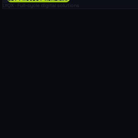
LYQX · Full-cycle digital solutions
01
Real Estate
We build efficient, user-friendly platforms that simplify